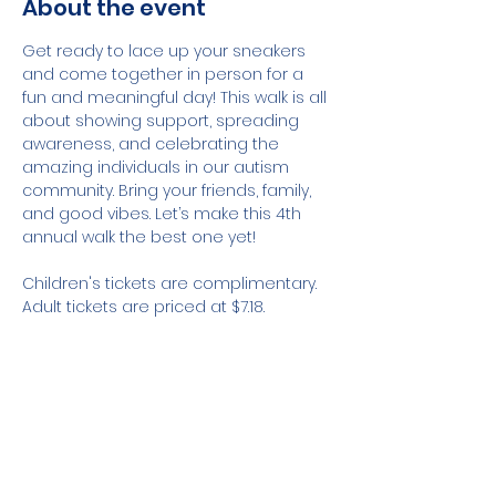
About the event
Get ready to lace up your sneakers 
and come together in person for a 
fun and meaningful day! This walk is all 
about showing support, spreading 
awareness, and celebrating the 
amazing individuals in our autism 
community. Bring your friends, family, 
and good vibes. Let’s make this 4th 
annual walk the best one yet!
Children's tickets are complimentary. 
Adult tickets are priced at $7.18.
Share this event