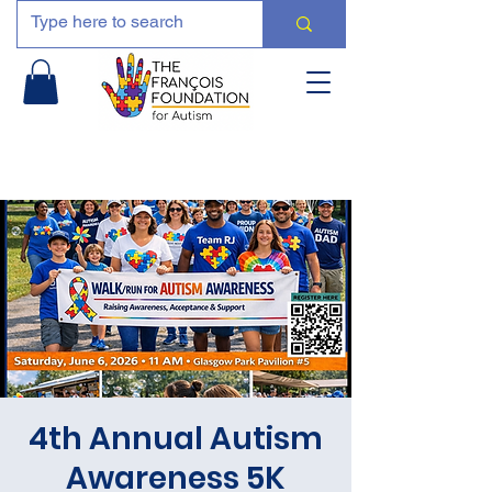
4th Annual Autism
Awareness 5K