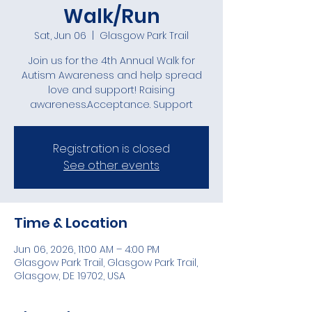
Walk/Run
Sat, Jun 06
  |  
Glasgow Park Trail
Join us for the 4th Annual Walk for
Autism Awareness and help spread
love and support! Raising
awareness.Acceptance. Support
Registration is closed
See other events
Time & Location
Jun 06, 2026, 11:00 AM – 4:00 PM
Glasgow Park Trail, Glasgow Park Trail,
Glasgow, DE 19702, USA