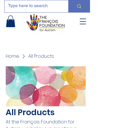
Home
All Products
All Products
At the François Foundation for