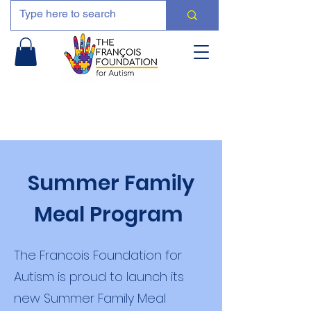
Summer Family
Meal Program
The Francois Foundation for
Autism is proud to launch its
new Summer Family Meal