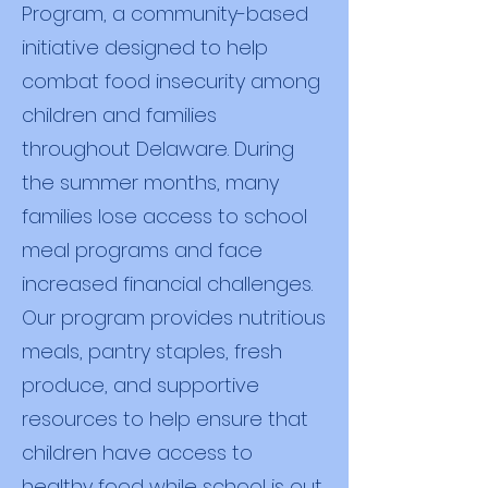
Program, a community-based
initiative designed to help
combat food insecurity among
children and families
throughout Delaware. During
the summer months, many
families lose access to school
meal programs and face
increased financial challenges.
Our program provides nutritious
meals, pantry staples, fresh
produce, and supportive
resources to help ensure that
children have access to
healthy food while school is out