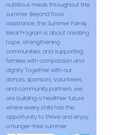
nutritious meals throughout the
summer. Beyond food
assistance, the Summer Family
Meal Program is about creating
hope, strengthening
communities, and supporting
families with compassion and
dignity. Together with our
donors, sponsors, volunteers,
and community partners, we
are building a healthier future
where every child has the
opportunity to thrive and enjoy
a hunger-free summer.