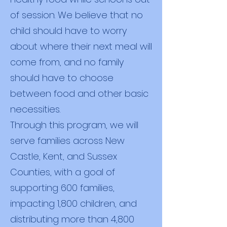
of session. We believe that no
child should have to worry
about where their next meal will
come from, and no family
should have to choose
between food and other basic
necessities.
Through this program, we will
serve families across New
Castle, Kent, and Sussex
Counties, with a goal of
supporting 600 families,
impacting 1,800 children, and
distributing more than 4,800