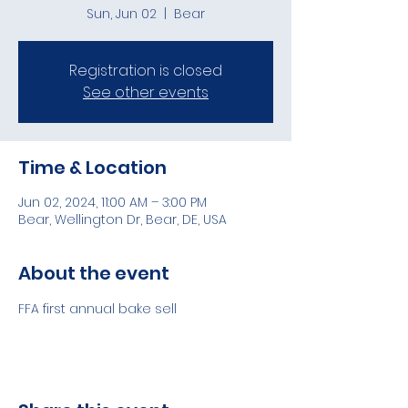
Sun, Jun 02
  |  
Bear
Registration is closed
See other events
Time & Location
Jun 02, 2024, 11:00 AM – 3:00 PM
Bear, Wellington Dr, Bear, DE, USA
About the event
FFA first annual bake sell 