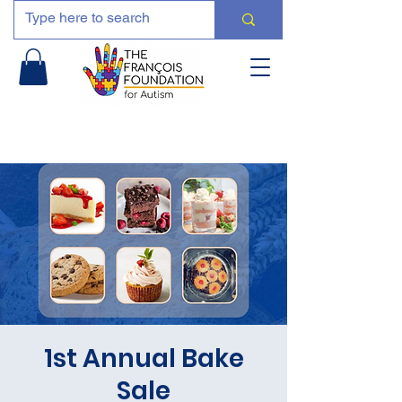
1st Annual Bake
Sale